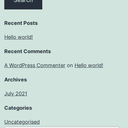
Recent Posts
Hello world!
Recent Comments
A WordPress Commenter
on
Hello world!
Archives
July 2021
Categories
Uncategorised