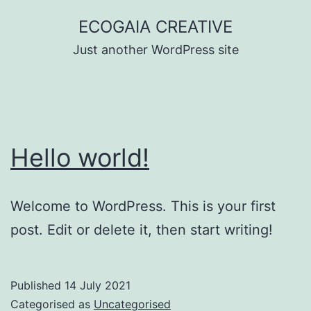
Skip
ECOGAIA CREATIVE
to
Just another WordPress site
content
Hello world!
Welcome to WordPress. This is your first
post. Edit or delete it, then start writing!
Published
14 July 2021
Categorised as
Uncategorised