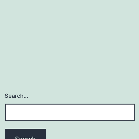
Search…