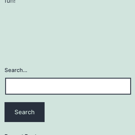
fun!
Search…