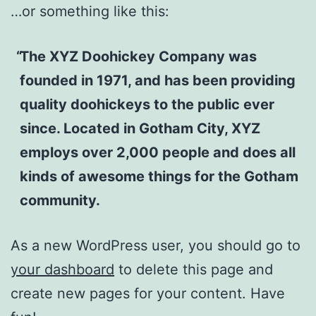
…or something like this:
The XYZ Doohickey Company was
founded in 1971, and has been providing
quality doohickeys to the public ever
since. Located in Gotham City, XYZ
employs over 2,000 people and does all
kinds of awesome things for the Gotham
community.
As a new WordPress user, you should go to
your dashboard
to delete this page and
create new pages for your content. Have