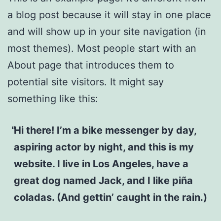
a blog post because it will stay in one place
and will show up in your site navigation (in
most themes). Most people start with an
About page that introduces them to
potential site visitors. It might say
something like this:
Hi there! I’m a bike messenger by day,
aspiring actor by night, and this is my
website. I live in Los Angeles, have a
great dog named Jack, and I like piña
coladas. (And gettin’ caught in the rain.)