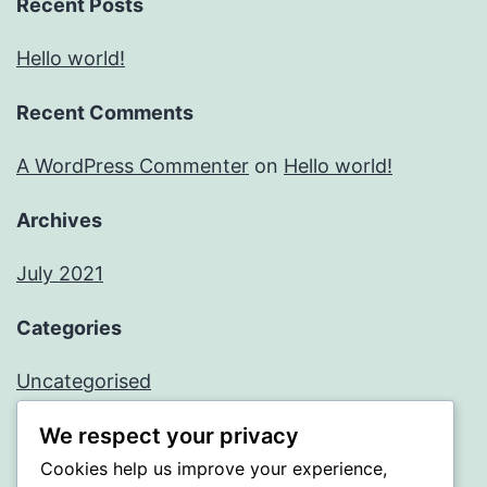
Recent Posts
Hello world!
Recent Comments
A WordPress Commenter
on
Hello world!
Archives
July 2021
Categories
Uncategorised
We respect your privacy
Meta
Cookies help us improve your experience,