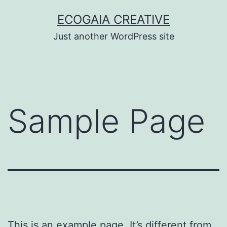
Skip
ECOGAIA CREATIVE
to
Just another WordPress site
content
Sample Page
This is an example page. It’s different from